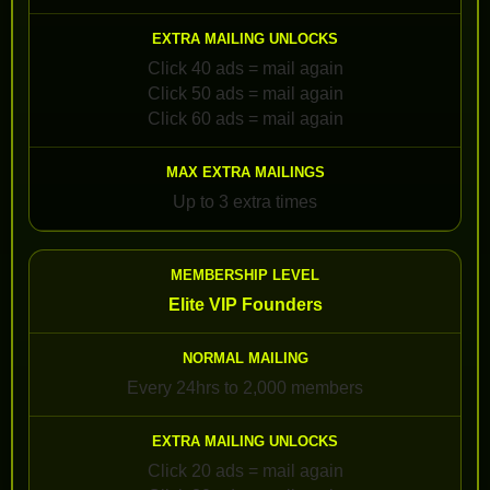
Click 40 ads = mail again
Click 50 ads = mail again
Click 60 ads = mail again
Up to 3 extra times
Elite VIP Founders
Every 24hrs to 2,000 members
Click 20 ads = mail again