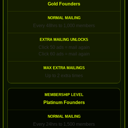
Gold Founders
Every 48hrs to 1,000 members
Click 50 ads = mail again
Click 60 ads = mail again
Up to 2 extra times
Platinum Founders
Every 24hrs to 1,500 members