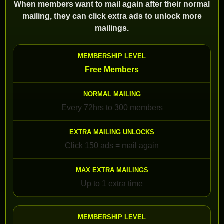
When members want to mail again after their normal
mailing, they can click extra ads to unlock more
mailings.
Free Members
Every 72hrs to 300 members
Click 150 ads = mail again
Up to 1 extra time