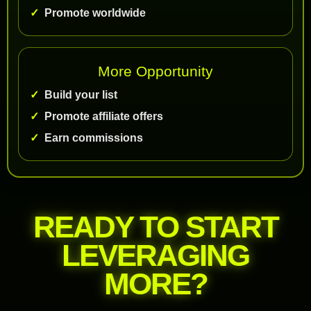
Promote worldwide
More Opportunity
Build your list
Promote affiliate offers
Earn commissions
READY TO START
LEVERAGING
MORE?