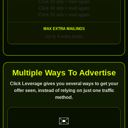
Click 30 ads = mail again
Click 40 ads = mail again
Click 50 ads = mail again
Up to 4 extra times
Multiple Ways To Advertise
Click Leverage gives you several ways to get your
offer seen, instead of relying on just one traffic
method.
✉️