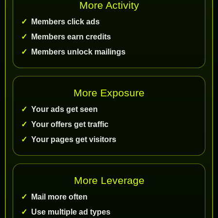
More Activity
Members click ads
Members earn credits
Members unlock mailings
More Exposure
Your ads get seen
Your offers get traffic
Your pages get visitors
More Leverage
Mail more often
Use multiple ad types