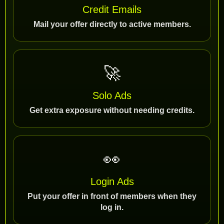
Credit Emails
Mail your offer directly to active members.
🚀
Solo Ads
Get extra exposure without needing credits.
👀
Login Ads
Put your offer in front of members when they
log in.