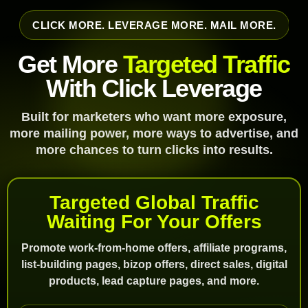
CLICK MORE. LEVERAGE MORE. MAIL MORE.
Get More
Targeted Traffic
With Click Leverage
Built for marketers who want more exposure,
more mailing power, more ways to advertise, and
more chances to turn clicks into results.
Targeted Global Traffic
Waiting For Your Offers
Promote work-from-home offers, affiliate programs,
list-building pages, bizop offers, direct sales, digital
products, lead capture pages, and more.