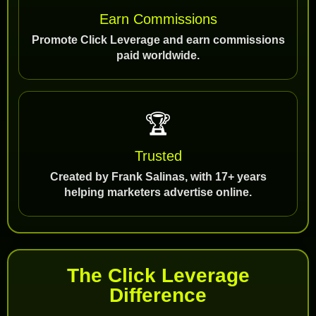
Earn Commissions
Promote Click Leverage and earn commissions
paid worldwide.
🏆
Trusted
Created by Frank Salinas, with 17+ years
helping marketers advertise online.
The Click Leverage
Difference