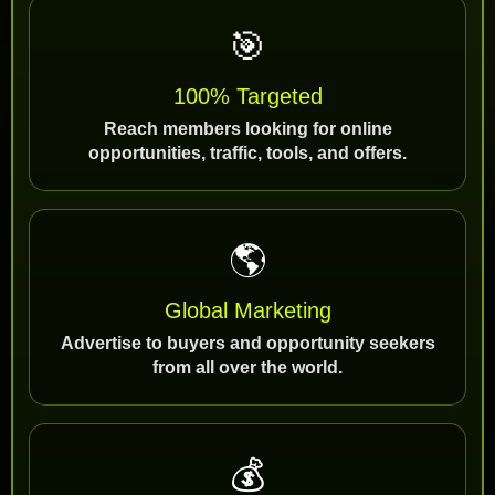
🎯
100% Targeted
Reach members looking for online
opportunities, traffic, tools, and offers.
🌎
Global Marketing
Advertise to buyers and opportunity seekers
from all over the world.
💰