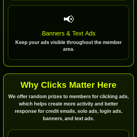
📢
Banners & Text Ads
Keep your ads visible throughout the member
area.
Why Clicks Matter Here
We offer random prizes to members for clicking ads,
which helps create more activity and better
response for credit emails, solo ads, login ads,
banners, and text ads.