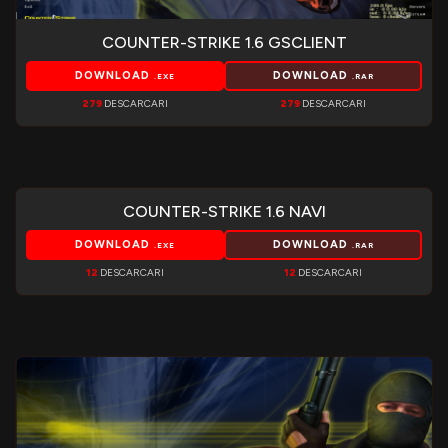
COUNTER-STRIKE 1.6 GSCLIENT
DOWNLOAD
DOWNLOAD
.EXE
.RAR
279
DESCARCARI
279
DESCARCARI
COUNTER-STRIKE 1.6 NAVI
DOWNLOAD
DOWNLOAD
.EXE
.RAR
12
DESCARCARI
12
DESCARCARI