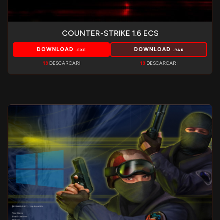
COUNTER-STRIKE 1.6 ECS
DOWNLOAD
DOWNLOAD
.EXE
.RAR
13
DESCARCARI
13
DESCARCARI