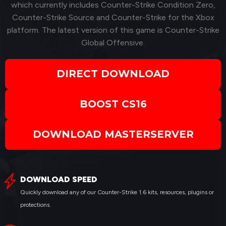
which currently includes Counter-Strike Condition Zero,
Counter-Strike Source and Counter-Strike for the Xbox
platform. The latest version of this game is Counter-Strike
Global Offensive.
DIRECT DOWNLOAD
BOOST CS16
DOWNLOAD MASTERSERVER
DOWNLOAD SPEED
Quickly download any of our Counter-Strike 1.6 kits, resources, plugins or
protections.