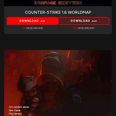
COUNTER-STRIKE 1.6 WORLDMAP
DOWNLOAD
DOWNLOAD
.EXE
.RAR
20
DESCARCARI
20
DESCARCARI