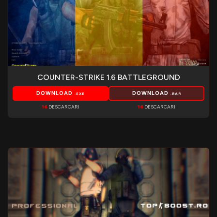
COUNTER-STRIKE 1.6 BATTLEGROUND
DOWNLOAD
DOWNLOAD
.EXE
.RAR
16
DESCARCARI
16
DESCARCARI