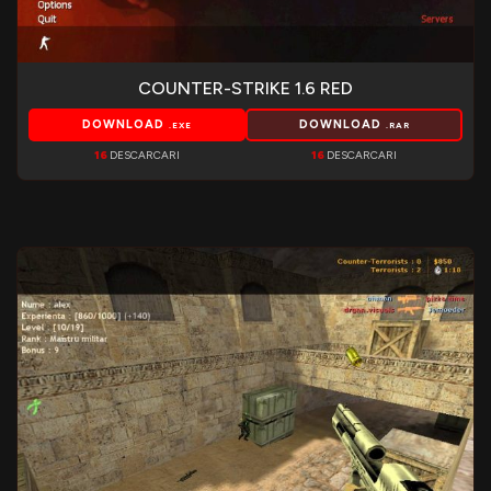
COUNTER-STRIKE 1.6 RED
DOWNLOAD
DOWNLOAD
.EXE
.RAR
16
DESCARCARI
16
DESCARCARI