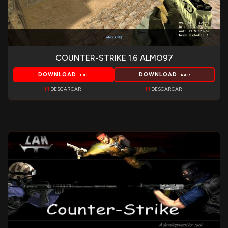
COUNTER-STRIKE 1.6 ALMO97
DOWNLOAD
DOWNLOAD
.EXE
.RAR
11
DESCARCARI
11
DESCARCARI