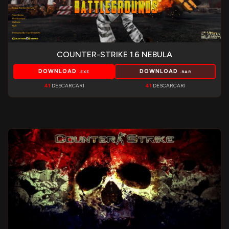
COUNTER-STRIKE 1.6 NEBULA
DOWNLOAD
DOWNLOAD
.EXE
.RAR
41
DESCARCARI
41
DESCARCARI