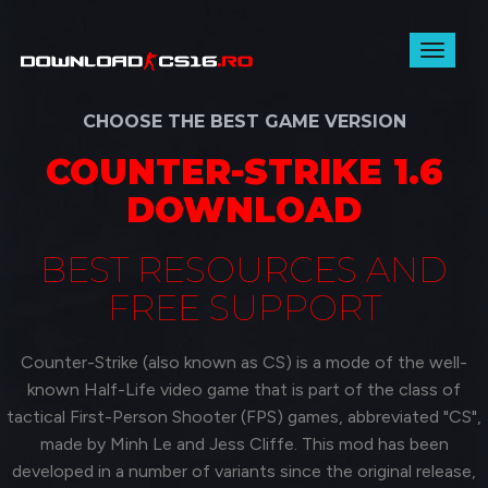
Toggl
naviga
CHOOSE THE BEST GAME VERSION
COUNTER-STRIKE 1.6
DOWNLOAD
BEST RESOURCES AND
FREE SUPPORT
Counter-Strike (also known as CS) is a mode of the well-
known Half-Life video game that is part of the class of
tactical First-Person Shooter (FPS) games, abbreviated "CS",
made by Minh Le and Jess Cliffe. This mod has been
developed in a number of variants since the original release,