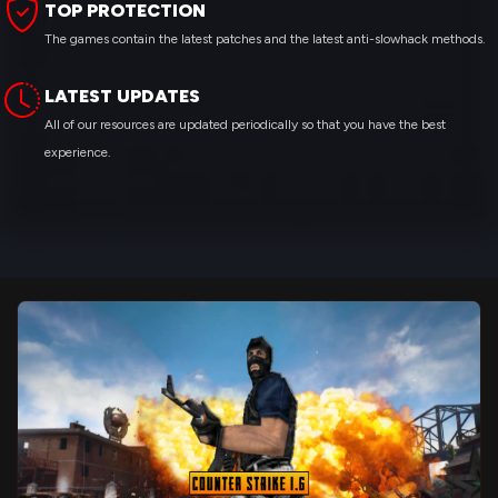
TOP PROTECTION
The games contain the latest patches and the latest anti-slowhack methods.
LATEST UPDATES
All of our resources are updated periodically so that you have the best
experience.