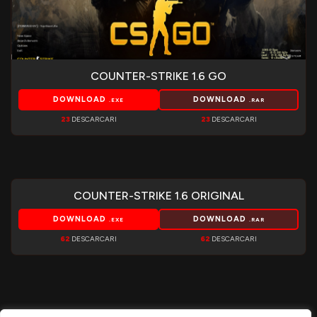
COUNTER-STRIKE 1.6 GO
DOWNLOAD
DOWNLOAD
.EXE
.RAR
23
DESCARCARI
23
DESCARCARI
COUNTER-STRIKE 1.6 ORIGINAL
DOWNLOAD
DOWNLOAD
.EXE
.RAR
62
DESCARCARI
62
DESCARCARI