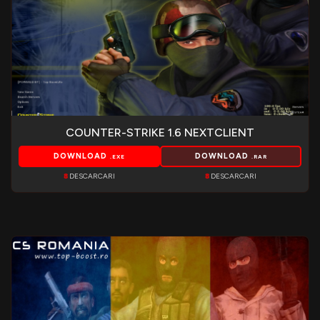
COUNTER-STRIKE 1.6 NEXTCLIENT
DOWNLOAD
DOWNLOAD
.EXE
.RAR
8
DESCARCARI
8
DESCARCARI