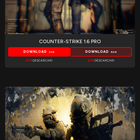
COUNTER-STRIKE 1.6 PRO
DOWNLOAD
DOWNLOAD
.EXE
.RAR
279
DESCARCARI
279
DESCARCARI