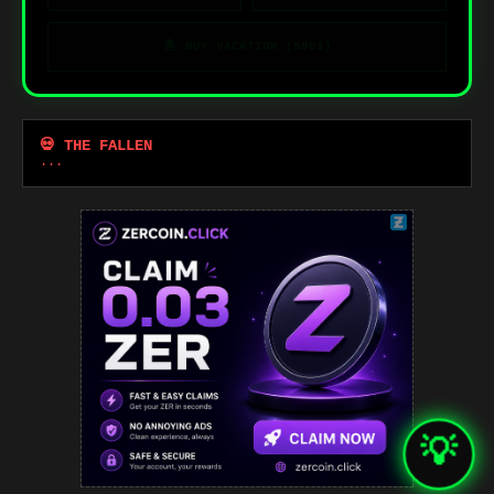
🏝️ BUY VACATION (500$)
💀 THE FALLEN
...
💡