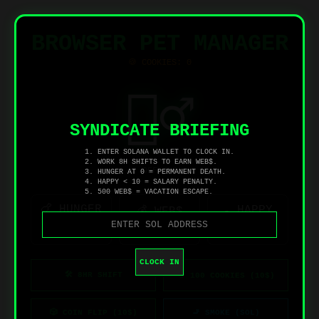
BROWSER PET MANAGER
🍪 COOKIES:
0
👷‍♂️
SYNDICATE BRIEFING
1. ENTER SOLANA WALLET TO CLOCK IN.
2. WORK 8H SHIFTS TO EARN WEB$.
OFFLINE
3. HUNGER AT 0 = PERMANENT DEATH.
4. HAPPY < 10 = SALARY PENALTY.
5. 500 WEB$ = VACATION ESCAPE.
🍗 HUNGER
☁️ HAPPY
💰 WEB$
0
0
0
CLOCK IN
🛠️ 8HR SHIFT
🍪 100 COOKIES (10$)
🎲 COIN FLIP (10$)
🚬 SMOKE (SOL)