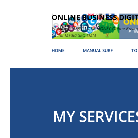
ONLINE BUSINESS DIGI
Website TRAFFIC MAKE MONEY Online Business
Social Media SEO SMM
HOME
MANUAL SURF
TO
MY SERVICE