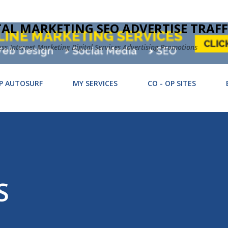
Skip to main content
TAL MARKETING SEO ADVERTISE TRAFF
 Internet Marketing Digital Services Advertising Promotions
P AUTOSURF
MY SERVICES
CO - OP SITES
S