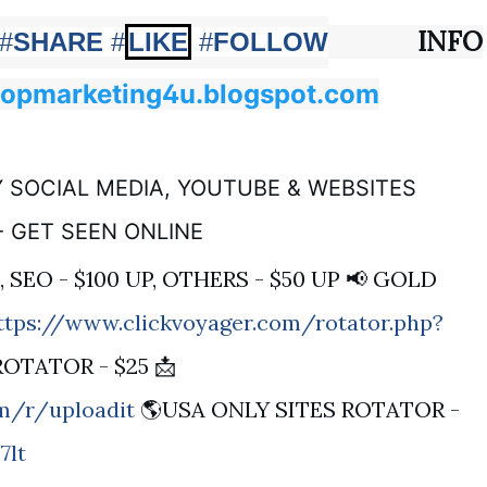
INFO
#
SHARE
#
LIKE
#
FOLLOW
topmarketing4u.blogspot.com
 SOCIAL MEDIA, YOUTUBE & WEBSITES
- GET SEEN ONLINE
, SEO - $100 UP, OTHERS - $50 UP 📢 GOLD
ttps://www.clickvoyager.com/rotator.php?
ROTATOR - $25 📩
om/r/uploadit
🌎USA ONLY SITES ROTATOR -
7lt