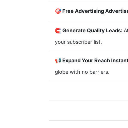
🎯 Free Advertising Advertis
🧲 Generate Quality Leads:
At
your subscriber list.
📢 Expand Your Reach Instant
globe with no barriers.