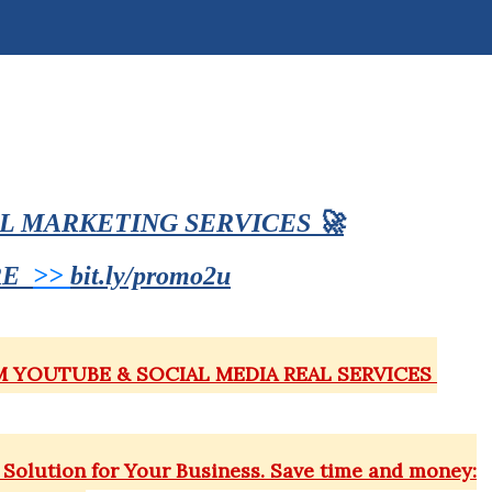
AL MARKETING SERVICES
🚀
RE
>>
bit.ly/promo2u
MM YOUTUBE & SOCIAL MEDIA REAL SERVICES
Solution for Your Business. Save time and money: