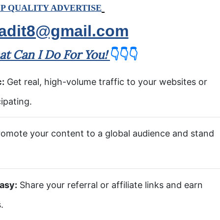
P QUALITY ADVERTISE
adit8@gmail.com
t Can I Do For You!
👇👇👇
c:
Get real, high-volume traffic to your websites or
ipating.
omote your content to a global audience and stand
asy:
Share your referral or affiliate links and earn
.