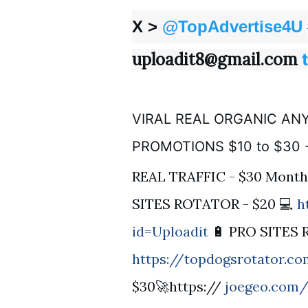
X >
@TopAdvertise4U
uploadit8@gmail.com
VIRAL REAL ORGANIC ANY
PROMOTIONS $10 to $30 
REAL TRAFFIC - $30 Month
SITES ROTATOR - $20 💻
h
id=Uploadit
🔋 PRO SITES 
https://topdogsrotator.c
$30🚀https://
joegeo.com/