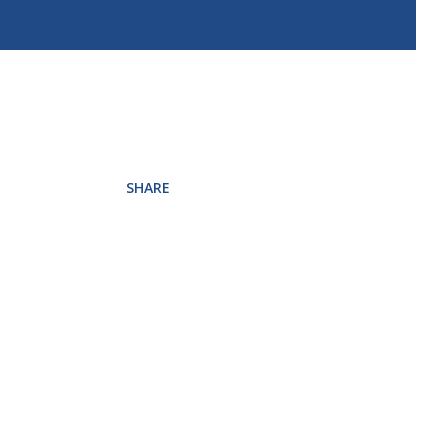
SHARE