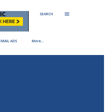
IC
SEARCH
EMAIL ADS
More…