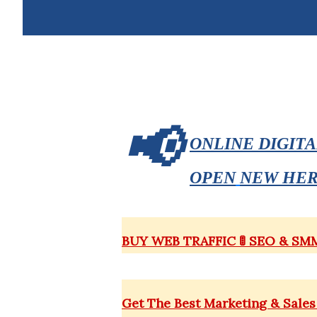
📢
ONLINE DIGIT
OPEN
NEW HE
BUY WEB TRAFFIC 🚦 SEO & S
Get The
Best
Marketing & Sales 