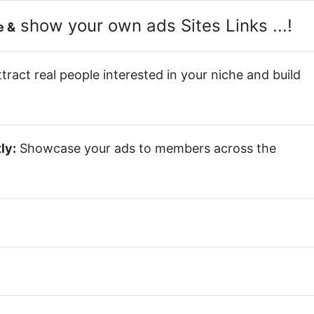
show your own ads Sites Links ...!
e &
tract real people interested in your niche and build
ly:
Showcase your ads to members across the