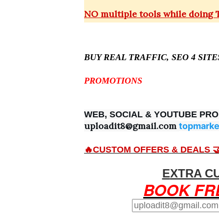
NO multiple tools while doing
BUY REAL TRAFFIC, SEO 4 SIT
PROMOTIONS
WEB, SOCIAL & YOUTUBE PR
uploadit8@gmail.com
topmarke
🔥CUSTOM OFFERS & DEALS 
EXTRA C
BOOK FR