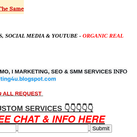
 The Same
ES, SOCIAL MEDIA &
YOUTUBE -
ORGANIC REAL
INFO
OMO, I MARKETING, SEO & SMM SERVICES
ting4u.blogspot.com
 ALL REQUEST
USTOM SERVICES 👇👇👇👇👇
EE CHAT & INFO HERE
Submit