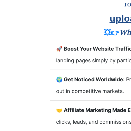
TO
uplo
💥👉
Wha
🚀 Boost Your Website Traffi
landing pages simply by partic
🌍 Get Noticed Worldwide:
Pr
out in competitive markets.
🤝 Affiliate Marketing Made E
clicks, leads, and commissions