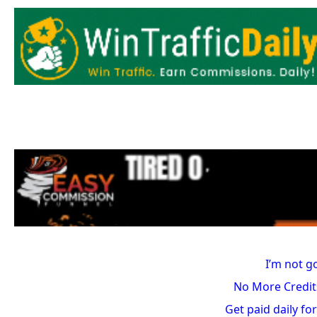
I’m not g
No More Credit
Get paid daily for