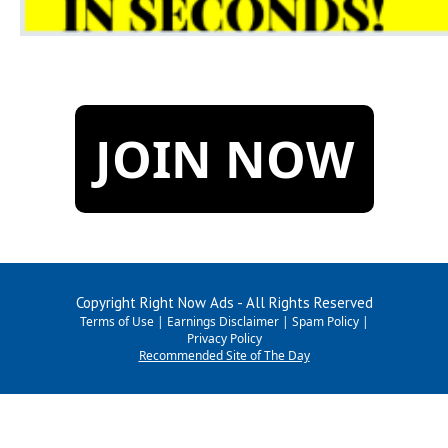
JOIN NOW
Copyright Right Now Ads - All Rights Reserved
Terms of Use
|
Earnings Disclaimer
|
Spam Policy
|
Privacy Policy
Recommended Site of The Day