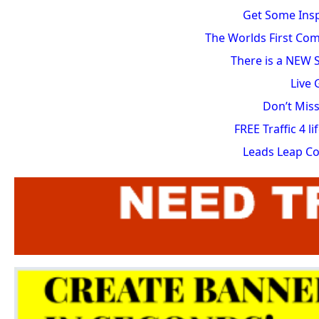
Get Some Insp
The Worlds First Com
There is a NEW S
Live
Don’t Miss
FREE Traffic 4 
Leads Leap C