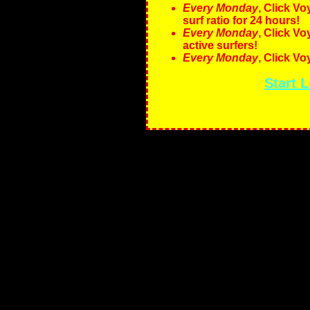
Every Monday
, Click V
surf ratio for 24 hours!
Every Monday
, Click V
active surfers!
Every Monday
, Click V
Start 